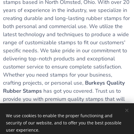
stamps based in North Olmsted, Ohio. With over 20
years of experience in the industry, we specialize in
creating durable and long-lasting rubber stamps for
both personal and commercial use. We utilize the
latest technology and techniques to produce a wide
range of customizable stamps to fit our customers'
specific needs. We take pride in our commitment to
delivering top-notch products and exceptional
customer service to ensure complete satisfaction.
Whether you need stamps for your business,
crafting projects, or personal use,
Burkeys Quality
Rubber Stamps
has got you covered. Trust us to
provide you with premium quality stamps that will
meet and exceed your expectations.
We use cookies to enable the proper functioning and
security of our website, and to offer you the best possible
user experience.