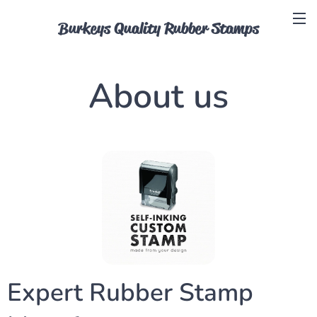
Burkeys Quality Rubber Stamps
About us
Expert Rubber Stamp