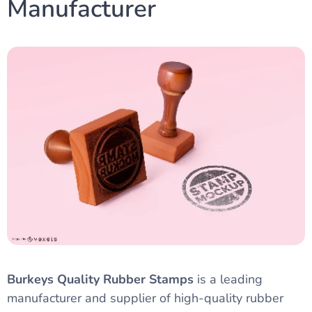
Manufacturer
Burkeys Quality Rubber Stamps
is a leading
manufacturer and supplier of high-quality rubber